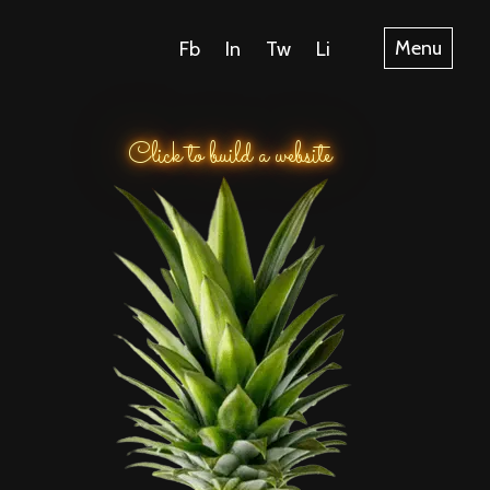
Fb
In
Tw
Li
Menu
Click to build a website