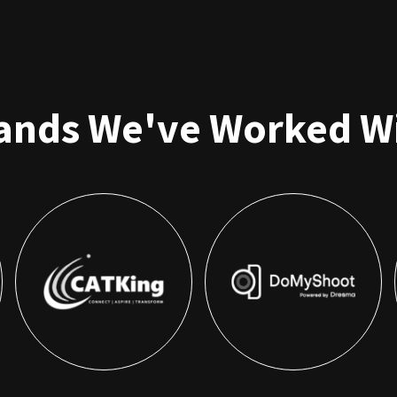
ands We've Worked W