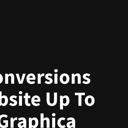
onversions
site Up To
Graphica