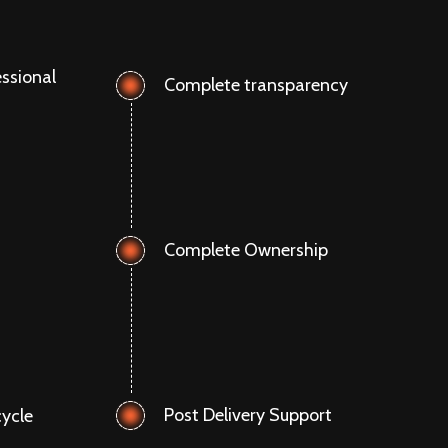
ssional
Complete transparency
Complete Ownership
Post Delivery Support
ycle