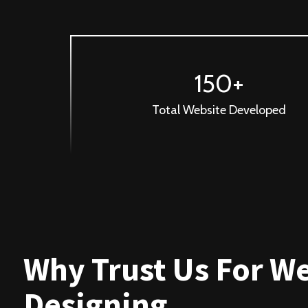
150+
Total Website Developed
Why Trust Us For W
Designing