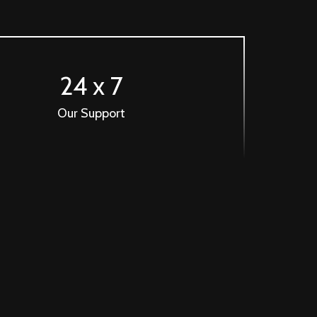
24 x 7
Our Support