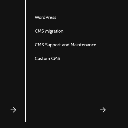
R
WordPress
S
CMS Migration
G
CMS Support and Maintenance
J
Custom CMS
S
P
e