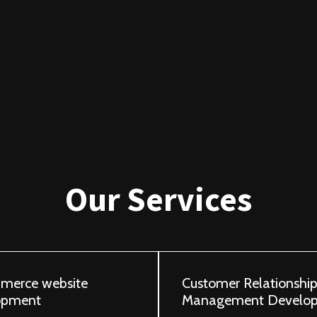
Our Services
merce website
Customer Relationshi
opment
Management Develo