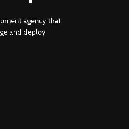
lopment agency that
age and deploy