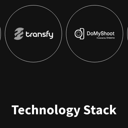
Technology Stack