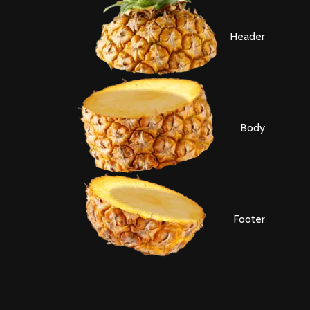
Header
Body
Footer