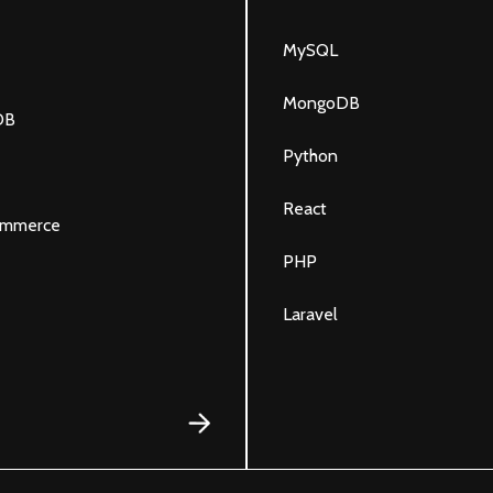
MySQL
MongoDB
DB
Python
React
mmerce
PHP
Laravel