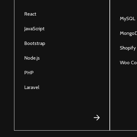
React
MySQL
JavaScript
Mongo
Bootstrap
Shopify
Node.js
Woo Co
PHP
Laravel