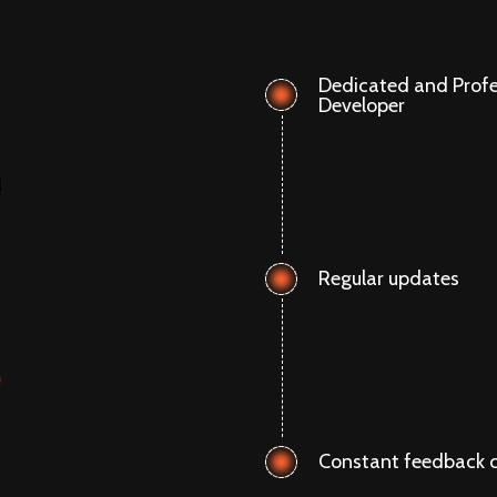
Dedicated and Profe
Developer
Regular updates
Constant feedback c