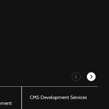
p
CMS Development Services
A
pment
I