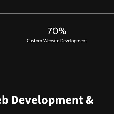
70%
Custom Website Development
eb Development &