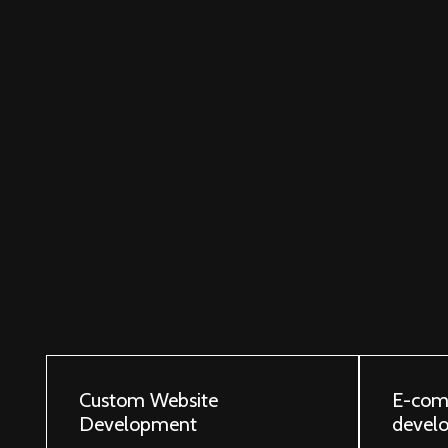
Custom Website
E-com
Development
devel