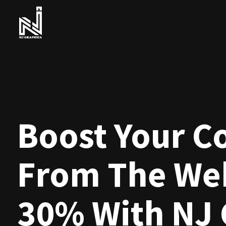
Boost Your C
From The Web
30% With NJ 