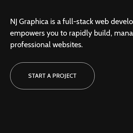
NJ Graphica is a full-stack web deve
empowers you to rapidly build, man
professional websites.
START A PROJECT