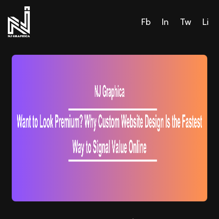
Fb
In
Tw
Li