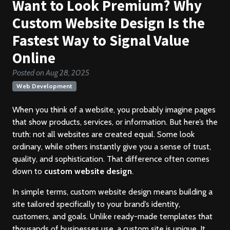
Want to Look Premium? Why
Custom Website Design Is the
Fastest Way to Signal Value
Online
Posted on Aug 28, 2025
Web Development
When you think of a website, you probably imagine pages
that show products, services, or information. But here’s the
truth: not all websites are created equal. Some look
ordinary, while others instantly give you a sense of trust,
quality, and sophistication. That difference often comes
down to
custom website design
.
In simple terms, custom website design means building a
site tailored specifically to your brand’s identity,
customers, and goals. Unlike ready-made templates that
thousands of businesses use, a custom site is unique. It