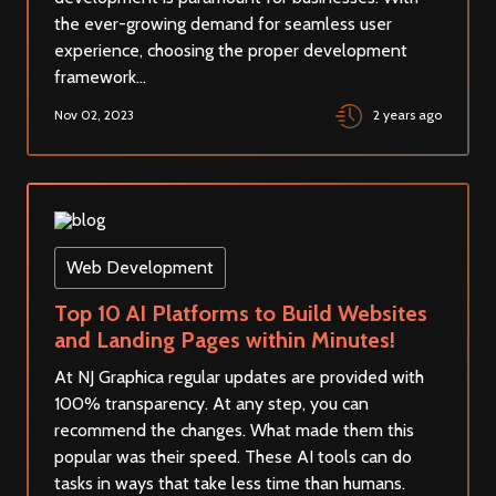
the ever-growing demand for seamless user
experience, choosing the proper development
framework...
Nov 02, 2023
2 years ago
Web Development
Top 10 AI Platforms to Build Websites
and Landing Pages within Minutes!
At NJ Graphica regular updates are provided with
100% transparency. At any step, you can
recommend the changes. What made them this
popular was their speed. These AI tools can do
tasks in ways that take less time than humans.