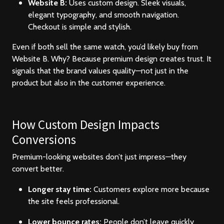
Website B:
Uses custom design. Sleek visuals,
elegant typography, and smooth navigation.
Checkout is simple and stylish.
Even if both sell the same watch, you’d likely buy from
Website B. Why? Because premium design creates trust. It
signals that the brand values quality—not just in the
product but also in the customer experience.
How Custom Design Impacts
Conversions
Premium-looking websites don’t just impress—they
convert better.
Longer stay time:
Customers explore more because
the site feels professional.
Lower bounce rates:
People don’t leave quickly