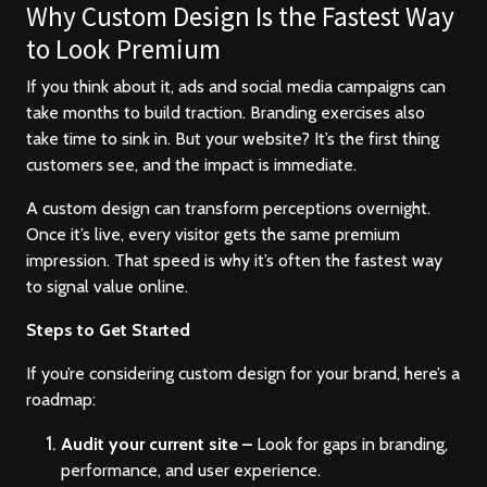
Contact
Why Custom Design Is the Fastest Way
to Look Premium
If you think about it, ads and social media campaigns can
take months to build traction. Branding exercises also
take time to sink in. But your website? It’s the first thing
customers see, and the impact is immediate.
A custom design can transform perceptions overnight.
Once it’s live, every visitor gets the same premium
impression. That speed is why it’s often the fastest way
to signal value online.
Steps to Get Started
If you’re considering custom design for your brand, here’s a
roadmap:
Audit your current site –
Look for gaps in branding,
performance, and user experience.