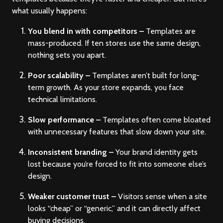
what usually happens:
You blend in with competitors –
Templates are
mass-produced. If ten stores use the same design,
nothing sets you apart.
Poor scalability –
Templates aren’t built for long-
term growth. As your store expands, you face
technical limitations.
Slow performance –
Templates often come bloated
with unnecessary features that slow down your site.
Inconsistent branding –
Your brand identity gets
lost because you’re forced to fit into someone else’s
design.
Weaker customer trust –
Visitors sense when a site
looks “cheap” or “generic,” and it can directly affect
buying decisions.