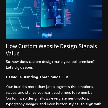
How Custom Website Design Signals
Value
So, how does custom design make you look premium?
Let’s dig deeper.
1. Unique Branding That Stands Out
Your brand is more than just a logo—it’s the emotions,
values, and stories you want customers to remember.
Custom web design allows every element—colors,
typography, images, and even button styles—to align with