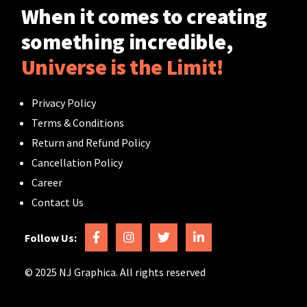
When it comes to creating
something incredible,
Universe is the Limit!
Privacy Policy
Terms & Conditions
Return and Refund Policy
Cancellation Policy
Career
Contact Us
Follow Us:
© 2025 NJ Graphica. All rights reserved