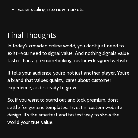
Easier scaling into new markets.
Final Thoughts
In today’s crowded online world, you don’t just need to
exist—you need to signal value. And nothing signals value
faster than a premium-looking, custom-designed website.
It tells your audience you’re not just another player. You’re
a brand that values quality, cares about customer
experience, and is ready to grow.
So, if you want to stand out and look premium, don’t
settle for generic templates. Invest in custom website
design. It’s the smartest and fastest way to show the
world your true value.