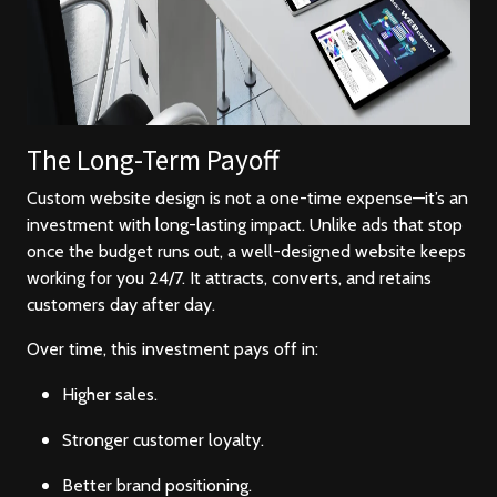
The Long-Term Payoff
Custom website design is not a one-time expense—it’s an
investment with long-lasting impact. Unlike ads that stop
once the budget runs out, a well-designed website keeps
working for you 24/7. It attracts, converts, and retains
customers day after day.
Over time, this investment pays off in:
Higher sales.
Stronger customer loyalty.
Better brand positioning.