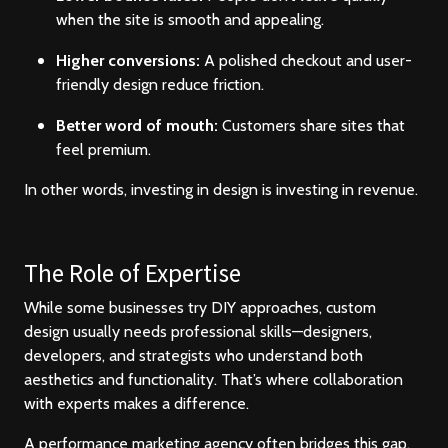
when the site is smooth and appealing.
Higher conversions:
A polished checkout and user-
friendly design reduce friction.
Better word of mouth:
Customers share sites that
feel premium.
In other words, investing in design is investing in revenue.
The Role of Expertise
While some businesses try DIY approaches, custom
design usually needs professional skills—designers,
developers, and strategists who understand both
aesthetics and functionality. That’s where collaboration
with experts makes a difference.
A performance marketing agency often bridges this gap.