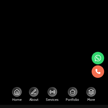
Home
About
Services
Portfolio
More
Close
Close
Close