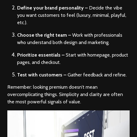
Define your brand personality –
Decide the vibe
you want customers to feel (luxury, minimal, playful,
etc.).
Choose the right team –
Work with professionals
who understand both design and marketing.
Prioritize essentials –
Start with homepage, product
pages, and checkout.
Test with customers –
Gather feedback and refine.
Remember: looking premium doesn’t mean
overcomplicating things. Simplicity and clarity are often
the most powerful signals of value.