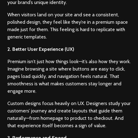
your brand’s unique identity.
When visitors land on your site and see a consistent,
polished design, they feel like they’re in a premium space
made just for them. This feeling is hard to replicate with
generic templates.
2. Better User Experience (UX)
Premium isn’t just how things look—it’s also how they work.
Imagine browsing a site where buttons are easy to click,
pages load quickly, and navigation feels natural. That
smoothness is what makes customers stay longer and
engage more.
Custom designs focus heavily on UX. Designers study your
customers’ journey and create layouts that guide them
naturally—from homepage to product to checkout. And
that experience itself becomes a sign of value.
3. Performance and Speed