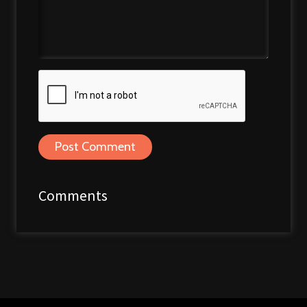
Post Comment
Comments