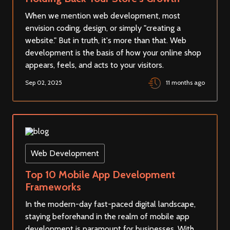
When we mention web development, most
envision coding, design, or simply "creating a
website." But in truth, it's more than that. Web
development is the basis of how your online shop
appears, feels, and acts to your visitors.
Sep 02, 2025
11 months ago
Web Development
Top 10 Mobile App Development
Frameworks
In the modern-day fast-paced digital landscape,
staying beforehand in the realm of mobile app
development is paramount for businesses. With