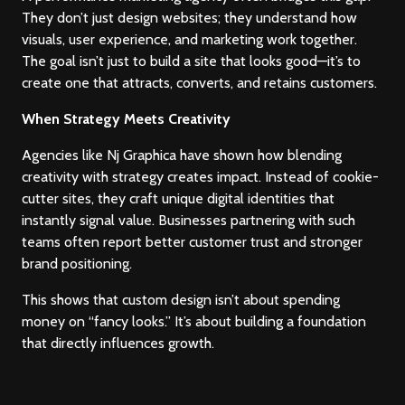
They don’t just design websites; they understand how
visuals, user experience, and marketing work together.
The goal isn’t just to build a site that looks good—it’s to
Terms & Conditions
create one that attracts, converts, and retains customers.
Privacy Policy
When Strategy Meets Creativity
Agencies like Nj Graphica have shown how blending
Return & Refund
creativity with strategy creates impact. Instead of cookie-
Branding
Branding
cutter sites, they craft unique digital identities that
Cancellation Policy
instantly signal value. Businesses partnering with such
Web Development
Web Development
teams often report better customer trust and stronger
Blog
brand positioning.
Digital Marketing
Digital Marketing
This shows that custom design isn’t about spending
Agency Finder
money on “fancy looks.” It’s about building a foundation
that directly influences growth.
Career