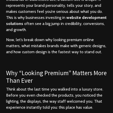
represents your brand personality, tells your story, and
makes customers feel you’re serious about what you do.
This is why businesses investing in
website development
solutions
often see a big jump in credibility, conversions,
and growth.
Now, let’s break down why looking premium online
matters, what mistakes brands make with generic designs,
and how custom design is the fastest way to stand out.
Why “Looking Premium” Matters More
Than Ever
Think about the last time you walked into a luxury store.
Before you even checked the products, you noticed the
lighting, the displays, the way staff welcomed you. That
experience instantly told you: this place has value.