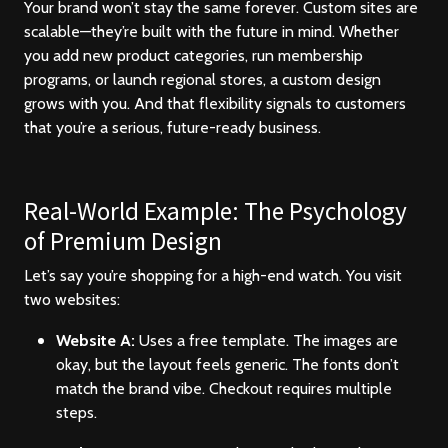
Your brand won’t stay the same forever. Custom sites are
scalable—they’re built with the future in mind. Whether
you add new product categories, run membership
programs, or launch regional stores, a custom design
grows with you. And that flexibility signals to customers
that you’re a serious, future-ready business.
Real-World Example: The Psychology
of Premium Design
Let’s say you’re shopping for a high-end watch. You visit
two websites:
Website A:
Uses a free template. The images are
okay, but the layout feels generic. The fonts don’t
match the brand vibe. Checkout requires multiple
steps.