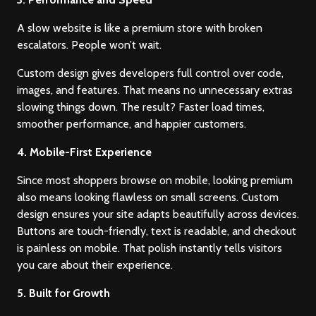
A slow website is like a premium store with broken
escalators. People won’t wait.
Custom design gives developers full control over code,
images, and features. That means no unnecessary extras
slowing things down. The result? Faster load times,
smoother performance, and happier customers.
4. Mobile-First Experience
Since most shoppers browse on mobile, looking premium
also means looking flawless on small screens. Custom
design ensures your site adapts beautifully across devices.
Buttons are touch-friendly, text is readable, and checkout
is painless on mobile. That polish instantly tells visitors
you care about their experience.
5. Built for Growth