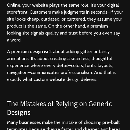
Online, your website plays the same role. It’s your digital
storefront. Customers make judgments in seconds—if your
site looks cheap, outdated, or cluttered, they assume your
product is the same. On the other hand, a premium-
looking site signals quality and trust before you even say
a word.
A premium design isn’t about adding glitter or fancy
animations. It’s about creating a seamless, thoughtful
experience where every detail—colors, fonts, layouts,
navigation—communicates professionalism. And that is
exactly what custom website design delivers.
The Mistakes of Relying on Generic
Designs
Many businesses make the mistake of choosing pre-built
templates because they’re faster and cheaper. But here’s