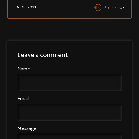
Oct 18, 2023
2 years ago
Leave a comment
Name
Email
Message