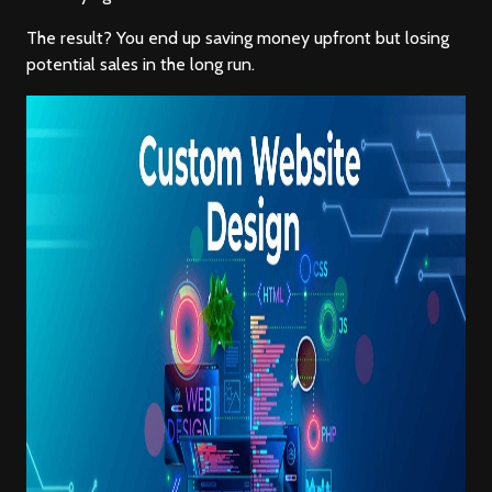
The result? You end up saving money upfront but losing
potential sales in the long run.