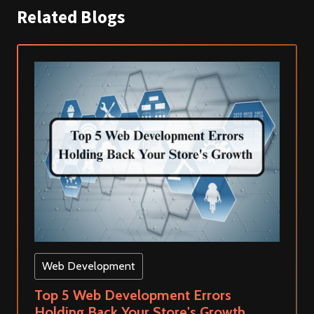
Related Blogs
Web Development
Top 5 Web Development Errors
Holding Back Your Store's Growth