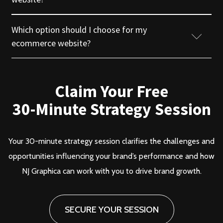
Which option should I choose for my
Terms & Conditions
ecommerce website?
Privacy Policy
Claim Your Free
Return & Refund
30-Minute Strategy Session
Branding
Branding
Cancellation Policy
Web Development
Web Development
Your 30-minute strategy session clarifies the challenges and
Blog
opportunities influencing your brand’s performance and how
Digital Marketing
Digital Marketing
NJ Graphica can work with you to drive brand growth.
Agency Finder
Career
SECURE YOUR SESSION