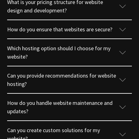
What is your pricing structure for website
design and development?
How do you ensure that websites are secure?
Which hosting option should I choose for my
website?
Can you provide recommendations for website
hosting?
How do you handle website maintenance and
updates?
Can you create custom solutions for my
website?