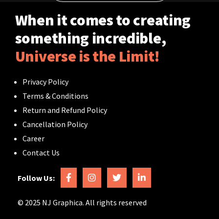
Contact
When it comes to creating
something incredible,
Universe is the Limit!
Privacy Policy
Terms & Conditions
Return and Refund Policy
Cancellation Policy
Career
Contact Us
Follow Us:
© 2025 NJ Graphica. All rights reserved