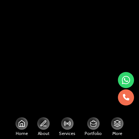
Home
About
Services
Portfolio
More