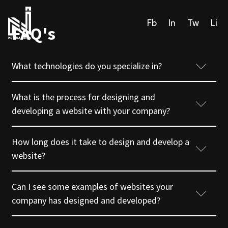
Fb
In
Tw
Li
FAQ's
What technologies do you specialize in?
What is the process for designing and
developing a website with your company?
How long does it take to design and develop a
website?
Can I see some examples of websites your
company has designed and developed?